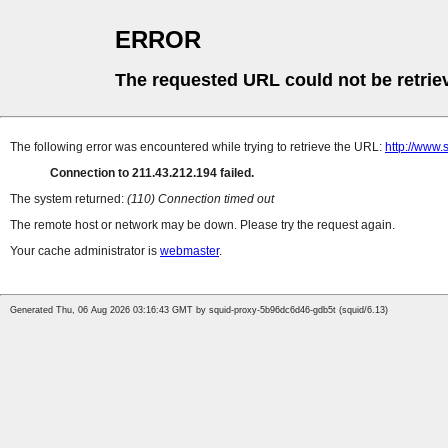
ERROR
The requested URL could not be retrie
The following error was encountered while trying to retrieve the URL:
http://www
Connection to 211.43.212.194 failed.
The system returned:
(110) Connection timed out
The remote host or network may be down. Please try the request again.
Your cache administrator is
webmaster
.
Generated Thu, 06 Aug 2026 03:16:43 GMT by squid-proxy-5b96dc6d46-gdb5t (squid/6.13)